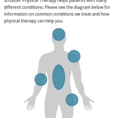
Schuster Physical Therapy helps patients with many
i
o
different conditions. Please see the diagram below for
n
information on common conditions we treat and how
s
physical therapy can help you.