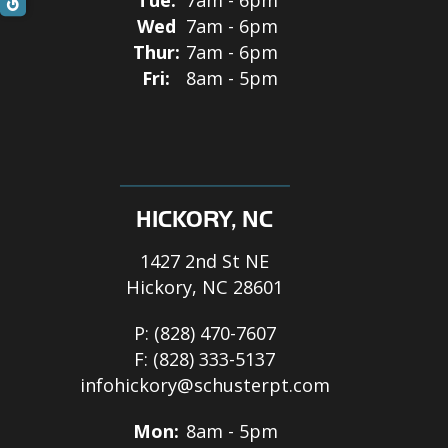
Wed
7am - 6pm
Thur:
7am - 6pm
Fri:
8am - 5pm
HICKORY, NC
1427 2nd St NE
Hickory, NC 28601
P:
(828) 470-7607
F:
(828) 333-5137
infohickory@schusterpt.com
Mon:
8am - 5pm