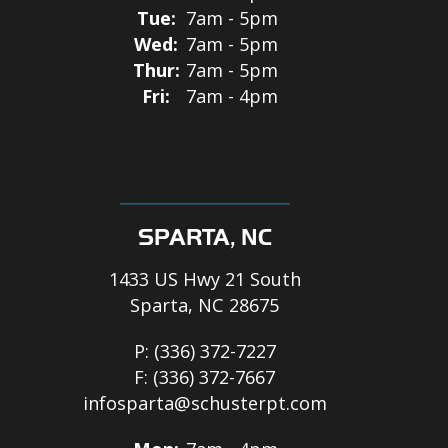
Tue:
7am - 5pm
Wed:
7am - 5pm
Thur:
7am - 5pm
Fri:
7am - 4pm
SPARTA, NC
1433 US Hwy 21 South
Sparta, NC 28675
P:
(336) 372-7227
F:
(336) 372-7667
infosparta@schusterpt.com