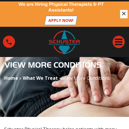
We are Hiring Physical Therapists & PT
Assistants!
APPLY NOW!
V
i
e
w
M
VIEW MORE CONDITIONS
o
r
Home
»
What We Treat
»
View More Conditions
e
C
o
n
d
i
t