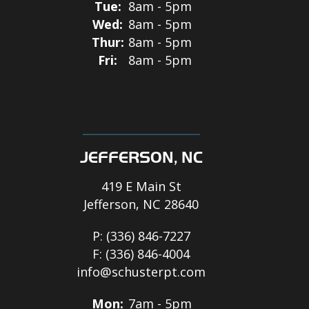
Tue:
8am - 5pm
Wed:
8am - 5pm
Thur:
8am - 5pm
Fri:
8am - 5pm
JEFFERSON, NC
419 E Main St
Jefferson, NC 28640
P:
(336) 846-7227
F:
(336) 846-4004
info@schusterpt.com
Mon:
7am - 5pm