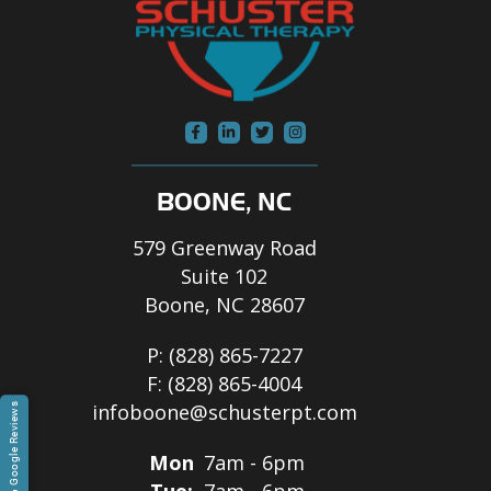
BOONE, NC
579 Greenway Road
Suite 102
Boone, NC 28607
P:
(828) 865-7227
F:
(828) 865-4004
infoboone@schusterpt.com
Google Reviews
Mon
7am - 6pm
Tue:
7am - 6pm