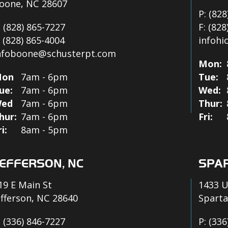
oone, NC 28607
P:
(828
:
(828) 865-7227
F:
(828
:
(828) 865-4004
infohi
nfoboone@schusterpt.com
Mon:
on
7am - 6pm
Tue:
ue:
7am - 6pm
Wed:
ed
7am - 6pm
Thur:
hur:
7am - 6pm
Fri:
ri:
8am - 5pm
EFFERSON, NC
SPAR
19 E Main St
1433 U
efferson, NC 28640
Sparta
:
(336) 846-7227
P:
(336