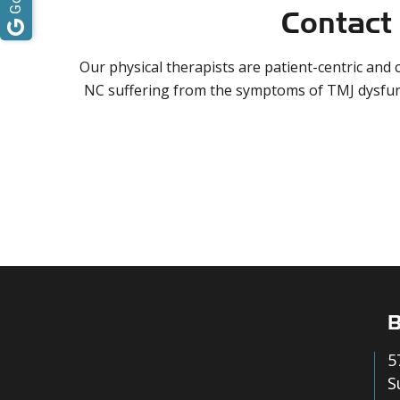
Contact 
Our physical therapists are patient-centric and
NC suffering from the symptoms of TMJ dysfu
B
5
S