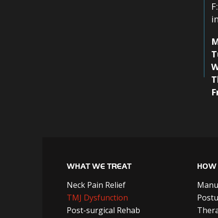
F
i
M
T
W
T
F
WHAT WE TREAT
HOW 
Neck Pain Relief
Manu
TMJ Dysfunction
Postu
Post-surgical Rehab
Thera