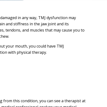
mes damaged in any way, TMJ dysfunction may
 and stiffness in the jaw joint and its
es, tendons, and muscles that may cause you to
 chew.
 shut your mouth, you could have TMJ
tion with physical therapy.
 from this condition, you can see a therapist at