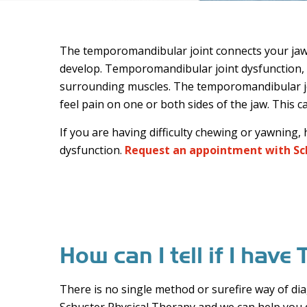
The temporomandibular joint connects your jaw to
develop. Temporomandibular joint dysfunction, al
surrounding muscles. The temporomandibular jo
feel pain on one or both sides of the jaw. This c
If you are having difficulty chewing or yawning
dysfunction.
Request an appointment with Sc
How can I tell if I hav
There is no single method or surefire way of dia