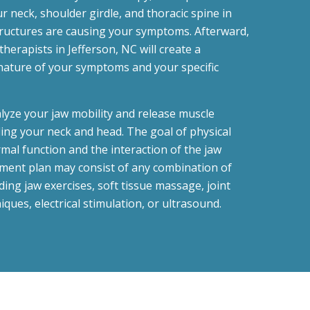
r neck, shoulder girdle, and thoracic spine in
tructures are causing your symptoms. Afterward,
therapists in Jefferson, NC will create a
nature of your symptoms and your specific
alyze your jaw mobility and release muscle
ing your neck and head. The goal of physical
mal function and the interaction of the jaw
tment plan may consist of any combination of
ing jaw exercises, soft tissue massage, joint
iques, electrical stimulation, or ultrasound.