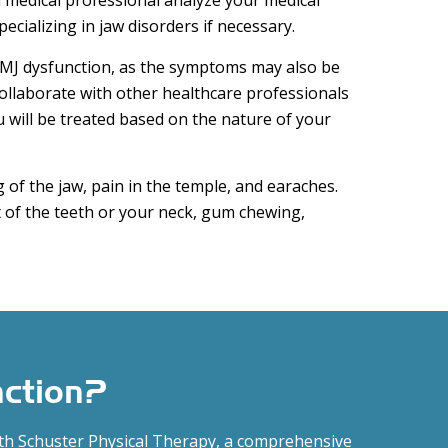
 medical professional analyze your medical
ecializing in jaw disorders if necessary.
TMJ dysfunction, as the symptoms may also be
collaborate with other healthcare professionals
will be treated based on the nature of your
 of the jaw, pain in the temple, and earaches.
of the teeth or your neck, gum chewing,
nction?
ith Schuster Physical Therapy, a comprehensive