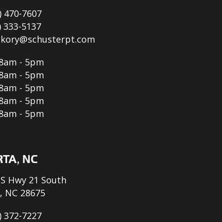
) 470-7607
) 333-5137
ckory@schusterpt.com
8am - 5pm
8am - 5pm
8am - 5pm
8am - 5pm
8am - 5pm
TA, NC
S Hwy 21 South
, NC 28675
) 372-7227