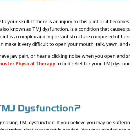
 your skull. If there is an injury to this joint or it beco
so known as TMJ dysfunction, is a condition that causes pain
int is a complex and important structure comprised of bon
an make it very difficult to open your mouth, talk, yawn, and
, have jaw pain, or hear a clicking noise when you open and
huster Physical Therapy
to find relief for your TMJ dysfunc
e TMJ Dysfunction?
gnosing TMJ dysfunction. If you believe you may be suffering