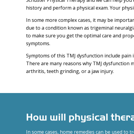
Schuster Physical Therapy and we can help you 
history and perform a physical exam. Your physic
In some more complex cases, it may be importan
due to a condition known as trigeminal neuralgi
to make sure you get the optimal care and prop
symptoms.
Symptoms of this TMJ dysfunction include pain in
There are many reasons why TMJ dysfunction ma
arthritis, teeth grinding, or a jaw injury.
How will physical the
In some cases, home remedies can be used to t