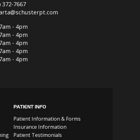
) 372-7667
parta@schusterpt.com
7am - 4pm
7am - 4pm
7am - 4pm
7am - 4pm
7am - 4pm
PATIENT INFO
Patient Information & Forms
Insurance Information
ning
Patient Testimonials