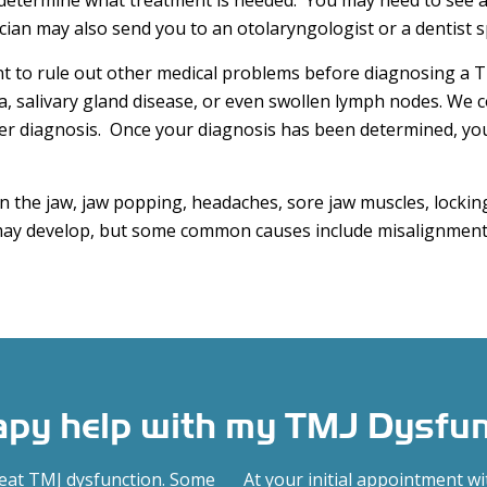
determine what treatment is needed. You may need to see a
ian may also send you to an otolaryngologist or a dentist sp
t to rule out other medical problems before diagnosing a 
a, salivary gland disease, or even swollen lymph nodes. We 
er diagnosis. Once your diagnosis has been determined, you 
 the jaw, jaw popping, headaches, sore jaw muscles, locking
y develop, but some common causes include misalignment 
rapy help with my TMJ Dysfu
reat TMJ dysfunction. Some
At your initial appointment w