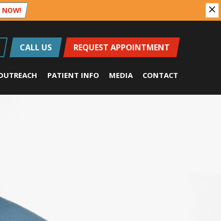
 NOW!
CALL US
REQUEST APPOINTMENT
OUTREACH
PATIENT INFO
MEDIA
CONTACT