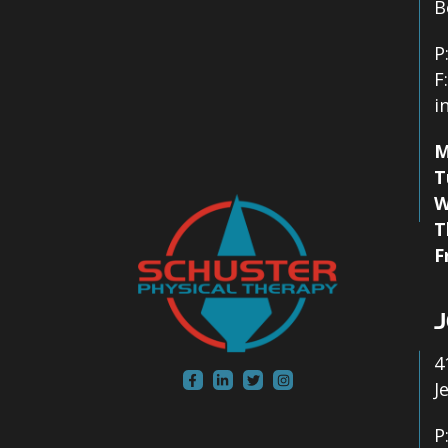
B
P
F
i
M
T
W
T
F
J
4
J
P