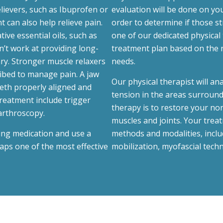
lievers, such as Ibuprofen or
evaluation will be done on you
nt can also help relieve pain.
order to determine if those s
ive essential oils, such as
one of our dedicated physical 
’t work at providing long-
treatment plan based on the 
ary. Stronger muscle relaxers
needs.
ibed to manage pain. A jaw
Our physical therapist will an
eeth properly aligned and
tension in the areas surround
treatment include trigger
therapy is to restore your nor
arthroscopy.
muscles and joints. Your trea
ving medication and use a
methods and modalities, includ
aps one of the most effective
mobilization, myofascial techn