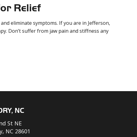
or Relief
and eliminate symptoms. If you are in Jefferson,
py. Don’t suffer from jaw pain and stiffness any
ORY, NC
nd St NE
y, NC 28601