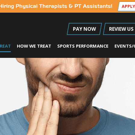
Hiring Physical Therapists & PT Assistants!
APPLY
PAY NOW
REVIEW US
REAT
HOW WE TREAT
SPORTS PERFORMANCE
EVENTS/