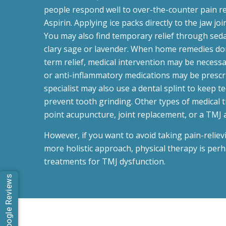
people respond well to over-the-counter pain re
Aspirin. Applying ice packs directly to the jaw joi
You may also find temporary relief through sedat
clary sage or lavender. When home remedies don
term relief, medical intervention may be necess
or anti-inflammatory medications may be prescr
specialist may also use a dental splint to keep t
prevent tooth grinding. Other types of medical 
point acupuncture, joint replacement, or a TMJ 
However, if you want to avoid taking pain-relie
more holistic approach, physical therapy is perh
treatments for TMJ dysfunction.
Google Reviews