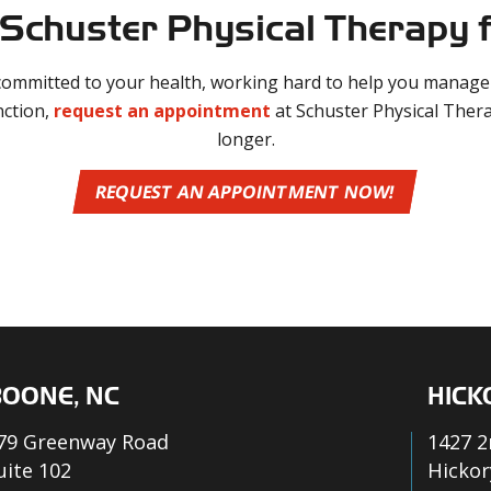
Schuster Physical Therapy f
 committed to your health, working hard to help you manage 
nction,
request an appointment
at Schuster Physical Thera
longer.
REQUEST AN APPOINTMENT NOW!
OONE, NC
HICK
79 Greenway Road
1427 2
uite 102
Hickor