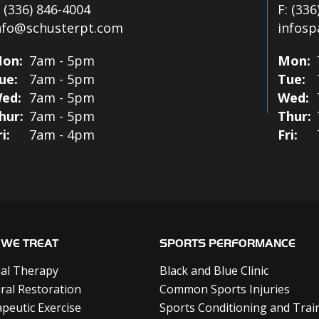
:
(336) 846-4004
F:
(336
nfo@schusterpt.com
infos
on:
7am - 5pm
Mon:
ue:
7am - 5pm
Tue:
ed:
7am - 5pm
Wed:
hur:
7am - 5pm
Thur:
ri:
7am - 4pm
Fri:
WE TREAT
SPORTS PERFORMANCE
al Therapy
Black and Blue Clinic
ral Restoration
Common Sports Injuries
peutic Exercise
Sports Conditioning and Trai