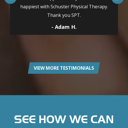
happiest with Schuster Physical Therapy.
Thank you SPT.
- Adam H.
VIEW MORE TESTIMONIALS
SEE HOW WE CAN