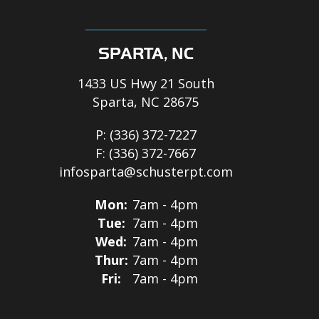
SPARTA, NC
1433 US Hwy 21 South
Sparta, NC 28675
P:
(336) 372-7227
F:
(336) 372-7667
infosparta@schusterpt.com
Mon:
7am - 4pm
Tue:
7am - 4pm
Wed:
7am - 4pm
Thur:
7am - 4pm
Fri:
7am - 4pm