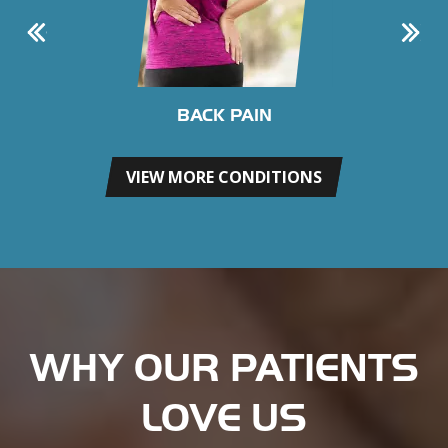
BACK PAIN
VIEW MORE CONDITIONS
WHY OUR PATIENTS
LOVE US