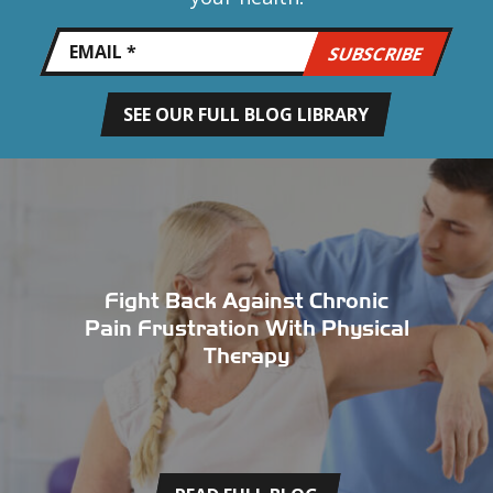
SEE OUR FULL BLOG LIBRARY
Fight Back Against Chronic
Pain Frustration With Physical
Therapy