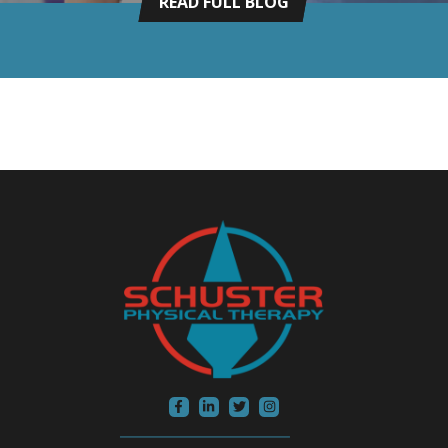
READ FULL BLOG