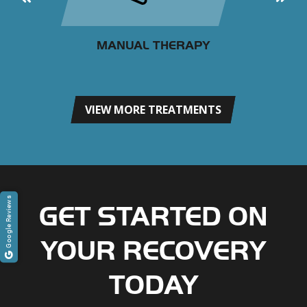
MANUAL THERAPY
VIEW MORE TREATMENTS
Google Reviews
GET STARTED ON
YOUR RECOVERY
TODAY