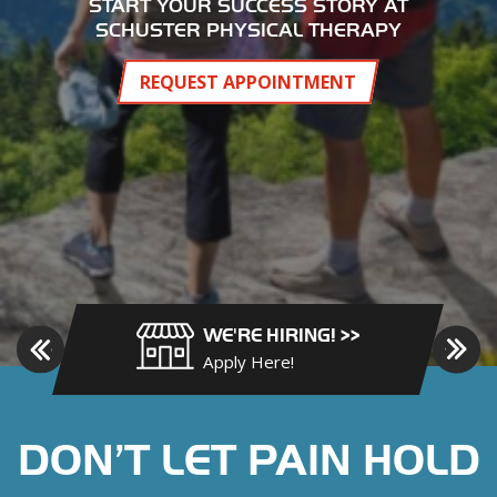
y
START YOUR SUCCESS STORY AT
B
SCHUSTER PHYSICAL THERAPY
o
o
REQUEST APPOINTMENT
n
e
,
H
i
c
k
o
r
WE'RE HIRING! >>
y
Apply Here!
,
J
e
DON’T LET PAIN HOLD
f
f