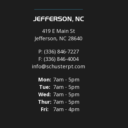
JEFFERSON, NC
419 E Main St
Jefferson, NC 28640
P:
(336) 846-7227
F:
(336) 846-4004
info@schusterpt.com
Mon:
7am - 5pm
Tue:
7am - 5pm
Wed:
7am - 5pm
Thur:
7am - 5pm
Fri:
7am - 4pm