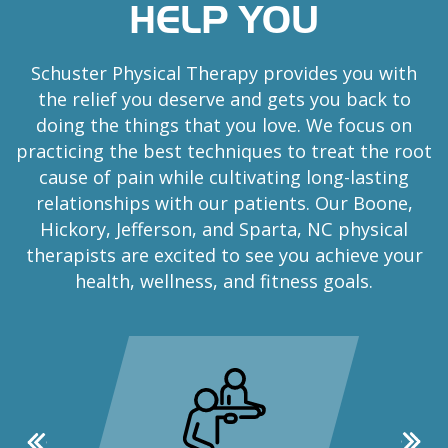
HELP YOU
Schuster Physical Therapy provides you with
the relief you deserve and gets you back to
doing the things that you love. We focus on
practicing the best techniques to treat the root
cause of pain while cultivating long-lasting
relationships with our patients. Our Boone,
Hickory, Jefferson, and Sparta, NC physical
therapists are excited to see you achieve your
health, wellness, and fitness goals.