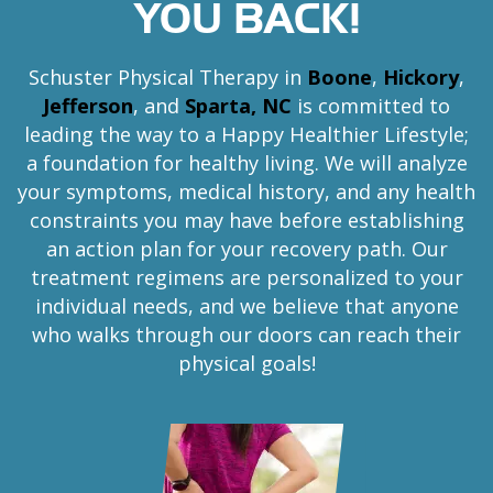
YOU BACK!
e
r
s
Schuster Physical Therapy in
Boone
,
Hickory
,
o
Jefferson
, and
Sparta, NC
is committed to
n
leading the way to a Happy Healthier Lifestyle;
,
a foundation for healthy living. We will analyze
a
your symptoms, medical history, and any health
n
constraints you may have before establishing
d
an action plan for your recovery path. Our
S
p
treatment regimens are personalized to your
a
individual needs, and we believe that anyone
r
who walks through our doors can reach their
t
physical goals!
a
,
N
C