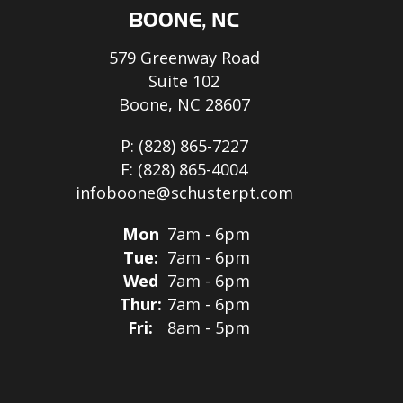
BOONE, NC
579 Greenway Road
Suite 102
Boone, NC 28607
P:
(828) 865-7227
F:
(828) 865-4004
infoboone@schusterpt.com
Mon
7am - 6pm
Tue:
7am - 6pm
Wed
7am - 6pm
Thur:
7am - 6pm
Fri:
8am - 5pm