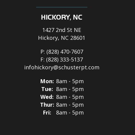
HICKORY, NC
1427 2nd St NE
Hickory, NC 28601
P:
(828) 470-7607
F:
(828) 333-5137
infohickory@schusterpt.com
Mon:
8am - 5pm
Tue:
8am - 5pm
Wed:
8am - 5pm
Thur:
8am - 5pm
Fri:
8am - 5pm