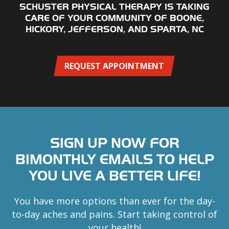
SCHUSTER PHYSICAL THERAPY IS TAKING
CARE OF YOUR COMMUNITY OF BOONE,
HICKORY, JEFFERSON, AND SPARTA, NC
REQUEST APPOINTMENT
SIGN UP NOW FOR
BIMONTHLY EMAILS TO HELP
YOU LIVE A BETTER LIFE!
You have more options than ever for the day-
to-day aches and pains. Start taking control of
your health!