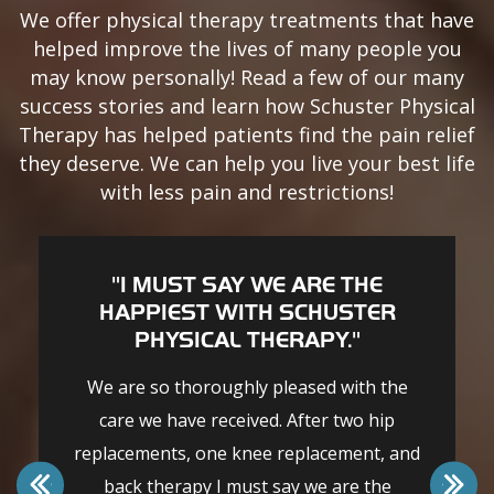
We offer physical therapy treatments that have
helped improve the lives of many people you
may know personally! Read a few of our many
success stories and learn how Schuster Physical
Therapy has helped patients find the pain relief
they deserve. We can help you live your best life
with less pain and restrictions!
"I MUST SAY WE ARE THE
HAPPIEST WITH SCHUSTER
PHYSICAL THERAPY."
We are so thoroughly pleased with the
care we have received. After two hip
replacements, one knee replacement, and
back therapy I must say we are the