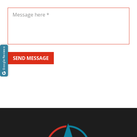
Google Reviews