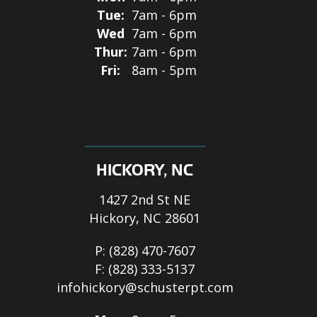
Tue:
7am - 6pm
Wed
7am - 6pm
Thur:
7am - 6pm
Fri:
8am - 5pm
HICKORY, NC
1427 2nd St NE
Hickory, NC 28601
P:
(828) 470-7607
F:
(828) 333-5137
infohickory@schusterpt.com