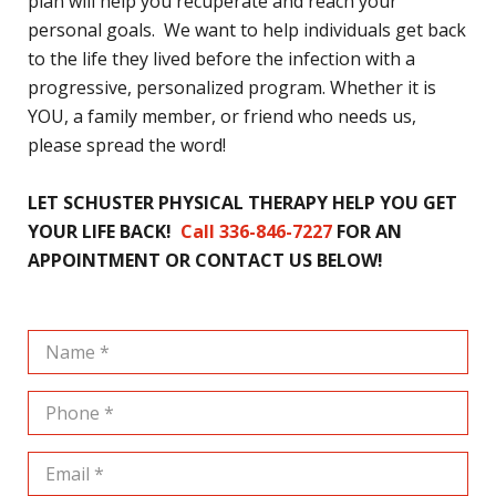
plan will help you recuperate and reach your
personal goals. We want to help individuals get back
to the life they lived before the infection with a
progressive, personalized program. Whether it is
YOU, a family member, or friend who needs us,
please spread the word!
LET SCHUSTER PHYSICAL THERAPY HELP YOU GET
YOUR LIFE BACK!
Call 336-846-7227
FOR AN
APPOINTMENT OR CONTACT US BELOW!