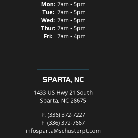
Mon:
7am - 5pm
Tue:
7am - 5pm
Wed:
7am - 5pm
Thur:
7am - 5pm
Fri:
7am - 4pm
SPARTA, NC
1433 US Hwy 21 South
Sparta, NC 28675
P:
(336) 372-7227
F:
(336) 372-7667
infosparta@schusterpt.com