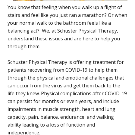
You know that feeling when you walk up a flight of
stairs and feel like you just ran a marathon? Or when
your normal walk to the bathroom feels like a
balancing act? We, at Schuster Physical Therapy,
understand these issues and are here to help you
through them.
Schuster Physical Therapy is offering treatment for
patients recovering from COVID-19 to help them
through the physical and emotional challenges that
can occur from the virus and get them back to the
life they knew. Physical complications after COVID-19
can persist for months or even years, and include
impairments in muscle strength, heart and lung
capacity, pain, balance, endurance, and walking
ability leading to a loss of function and
independence.