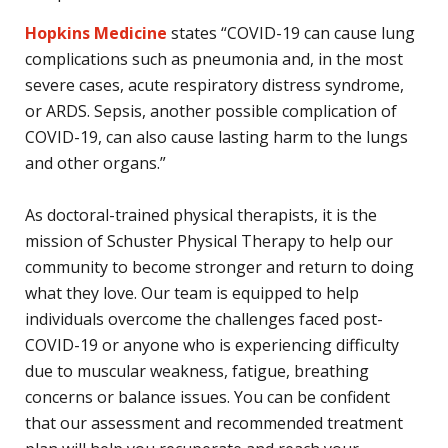
Hopkins Medicine
states “COVID-19 can cause lung
complications such as pneumonia and, in the most
severe cases, acute respiratory distress syndrome,
or ARDS. Sepsis, another possible complication of
COVID-19, can also cause lasting harm to the lungs
and other organs.”
As doctoral-trained physical therapists, it is the
mission of Schuster Physical Therapy to help our
community to become stronger and return to doing
what they love. Our team is equipped to help
individuals overcome the challenges faced post-
COVID-19 or anyone who is experiencing difficulty
due to muscular weakness, fatigue, breathing
concerns or balance issues. You can be confident
that our assessment and recommended treatment