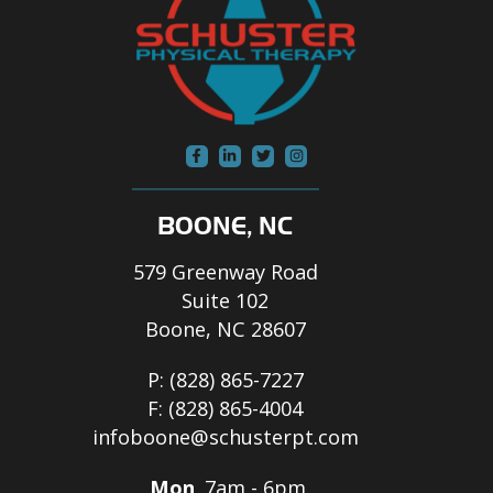
BOONE, NC
579 Greenway Road
Suite 102
Boone, NC 28607
P:
(828) 865-7227
F:
(828) 865-4004
infoboone@schusterpt.com
Mon
7am - 6pm