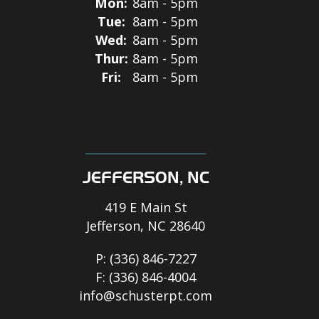
Mon:
8am - 5pm
Tue:
8am - 5pm
Wed:
8am - 5pm
Thur:
8am - 5pm
Fri:
8am - 5pm
JEFFERSON, NC
419 E Main St
Jefferson, NC 28640
P:
(336) 846-7227
F:
(336) 846-4004
info@schusterpt.com