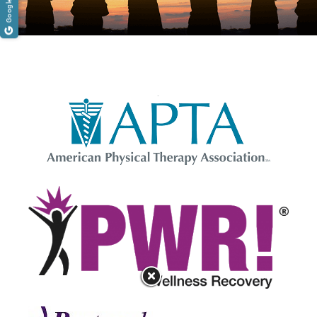
[reviews_rating]